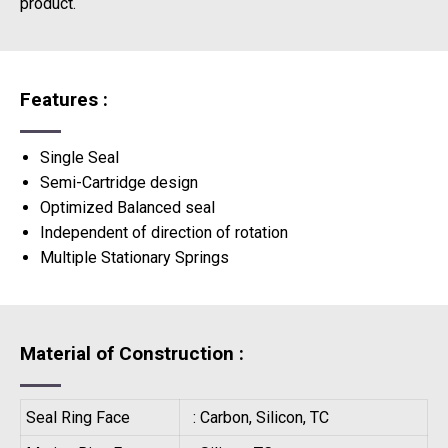
product.
Features :
Single Seal
Semi-Cartridge design
Optimized Balanced seal
Independent of direction of rotation
Multiple Stationary Springs
Material of Construction :
Seal Ring Face
: Carbon, Silicon, TC