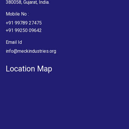
380058, Gujarat, India.
Mobile No :
+91 99789 27475
+91 99250 09642
Email Id
info@meckindustries.org
Location Map