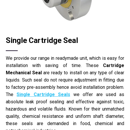
Single Cartridge Seal
We provide our range in readymade unit, which is easy for
installation with saving of time. These
Cartridge
Mechanical Seal
are ready to install on any type of clear
liquids. Such seal do not require adjustment in fitting due
to factory pre-assembly hence avoid installation problem.
The
Single Cartridge Seals
we offer are used as
absolute leak proof sealing and effective against toxic,
hazardous and volatile fluids. Known for their unmatched
quality, chemical resistance and uniform shaft diameter,
these seals are demanded in food, chemical and