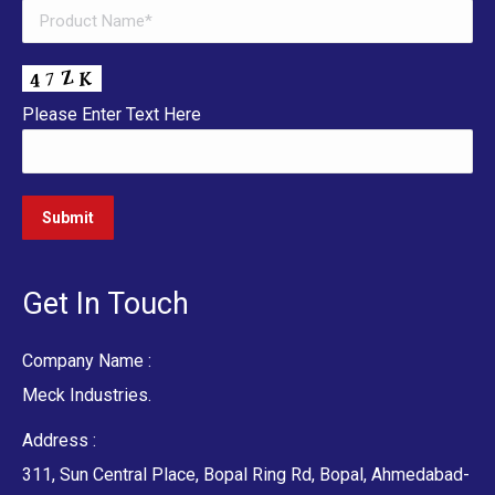
Please Enter Text Here
Get In Touch
Company Name :
Meck Industries.
Address :
311, Sun Central Place, Bopal Ring Rd, Bopal, Ahmedabad-