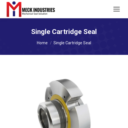
Single Cartridge Seal
You are here:
Home
Single Cartridge Seal