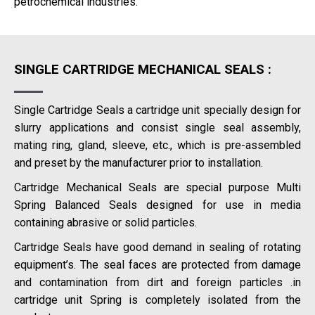
petrochemical industries.
SINGLE CARTRIDGE MECHANICAL SEALS :
Single Cartridge Seals a cartridge unit specially design for
slurry applications and consist single seal assembly,
mating ring, gland, sleeve, etc., which is pre-assembled
and preset by the manufacturer prior to installation.
Cartridge Mechanical Seals are special purpose Multi
Spring Balanced Seals designed for use in media
containing abrasive or solid particles.
Cartridge Seals have good demand in sealing of rotating
equipment’s. The seal faces are protected from damage
and contamination from dirt and foreign particles .in
cartridge unit Spring is completely isolated from the