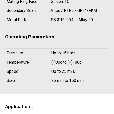
Mating Ring Face
: Silicon, TC
Secondary Seals
: Viton / PTFE / GFT/FFKM
Metal Parts
: SS 3’16, 904 L. Alloy 20
Operating Parameters :
Pressure
: Up to 15 bars
Temperature
: (-)80c to (+)180c
Speed
: Up to 25 m/s
Size
: 25 mm to 150 mm
Application :