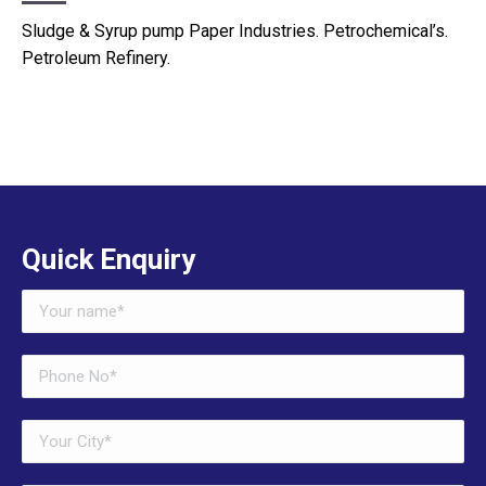
Sludge & Syrup pump Paper Industries. Petrochemical’s.
Petroleum Refinery.
Quick Enquiry