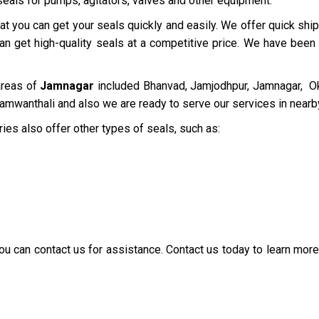
 seals for pumps, agitators, valves and other equipment.
at you can get your seals quickly and easily. We offer quick sh
can get high-quality seals at a competitive price. We have been
areas of
Jamnagar
included Bhanvad, Jamjodhpur, Jamnagar, Ok
Jamwanthali and also we are ready to serve our services in near
ries also offer other types of seals, such as:
 you can contact us for assistance. Contact us today to learn mo