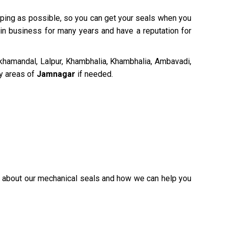
ipping as possible, so you can get your seals when you
 in business for many years and have a reputation for
hamandal, Lalpur, Khambhalia, Khambhalia, Ambavadi,
by areas of
Jamnagar
if needed.
re about our mechanical seals and how we can help you