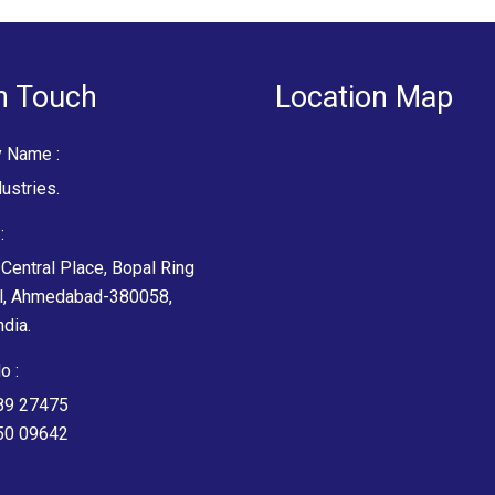
n Touch
Location Map
 Name :
ustries.
:
Central Place, Bopal Ring
l, Ahmedabad-380058,
ndia.
o :
89 27475
50 09642