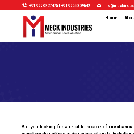
+91 99789 27475 | +91 99250 09642
info@meckindust
Home
Abou
Are you looking for a reliable source of
mechanica