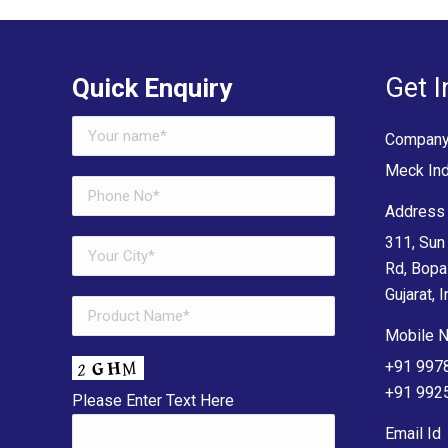
Get I
Quick Enquiry
Company
Meck Ind
Address 
311, Sun 
Rd, Bopa
Gujarat, I
Mobile N
+91 997
+91 992
Please Enter Text Here
Email Id