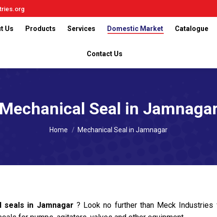
ries.org
t Us
Products
Services
Domestic Market
Catalogue
Contact Us
Mechanical Seal in Jamnaga
You are here:
Home
Mechanical Seal in Jamnagar
l seals in Jamnagar
? Look no further than Meck Industrie