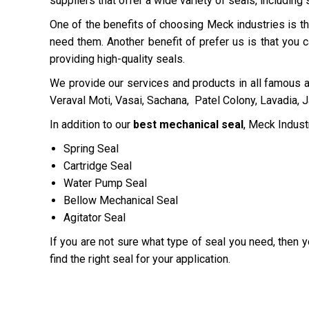
suppliers that offer a wide variety of seals, including
One of the benefits of choosing Meck industries is th
need them. Another benefit of prefer us is that you 
providing high-quality seals.
We provide our services and products in all famous 
Veraval Moti, Vasai, Sachana, Patel Colony, Lavadia, 
In addition to our
best mechanical seal
, Meck Indust
Spring Seal
Cartridge Seal
Water Pump Seal
Bellow Mechanical Seal
Agitator Seal
If you are not sure what type of seal you need, then
find the right seal for your application.