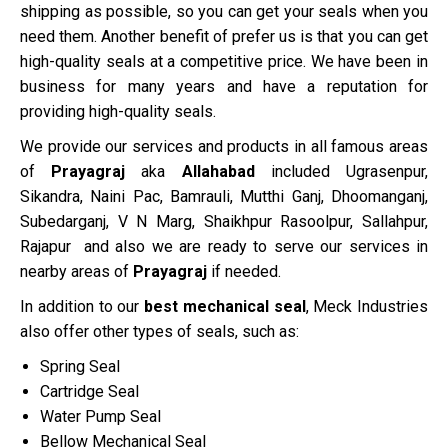
shipping as possible, so you can get your seals when you
need them. Another benefit of prefer us is that you can get
high-quality seals at a competitive price. We have been in
business for many years and have a reputation for
providing high-quality seals.
We provide our services and products in all famous areas
of
Prayagraj
aka
Allahabad
included Ugrasenpur,
Sikandra, Naini Pac, Bamrauli, Mutthi Ganj, Dhoomanganj,
Subedarganj, V N Marg, Shaikhpur Rasoolpur, Sallahpur,
Rajapur and also we are ready to serve our services in
nearby areas of
Prayagraj
if needed.
In addition to our
best mechanical seal
, Meck Industries
also offer other types of seals, such as:
Spring Seal
Cartridge Seal
Water Pump Seal
Bellow Mechanical Seal