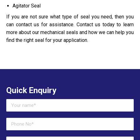
Agitator Seal
If you are not sure what type of seal you need, then you
can contact us for assistance. Contact us today to learn
more about our mechanical seals and how we can help you
find the right seal for your application.
Quick Enquiry