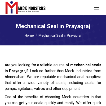
Mechanical Seal in Prayagraj
You are here:
Home
Mechanical Seal in Prayagraj
Are you looking for a reliable source of
mechanical seals
in Prayagraj
? Look no further than Meck Industries from
Ahmedabad! We are reputable mechanical seal suppliers
that offer a wide variety of seals, including seals for
pumps, agitators, valves and other equipment.
One of the benefits of choosing Meck industries is that
you can get your seals quickly and easily. We offer quick