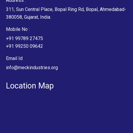
Address :
311, Sun Central Place, Bopal Ring Rd, Bopal, Ahmedabad-
380058, Gujarat, India.
Mobile No :
+91 99789 27475
+91 99250 09642
Email Id
info@meckindustries.org
Location Map