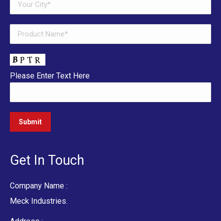
Please Enter Text Here
Get In Touch
Company Name :
Meck Industries.